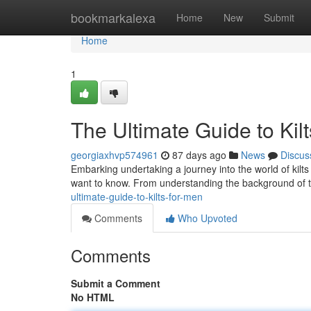
Home
bookmarkalexa
Home
New
Submit
Home
1
The Ultimate Guide to Kil
georgiaxhvp574961
87 days ago
News
Discus
Embarking undertaking a journey into the world of kilts
want to know. From understanding the background of t
ultimate-guide-to-kilts-for-men
Comments
Who Upvoted
Comments
Submit a Comment
No HTML