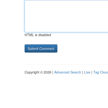
HTML is disabled
Copyright © 2026 |
Advanced Search
|
Live
|
Tag Clou