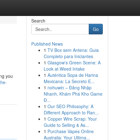
Search
Go
Published News
1
TV Box sem Antena: Guia
Completo para Iniciantes
1
Glasgow's Green Scene: A
Look at Weed Intake
1
Auténtica Sopa de Harina
ing you
Mexicana: La Secreto E...
the-
1
nohuwin – Đăng Nhập
Nhanh, Khám Phá Kho Game
Đ...
1
Our SEO Philosophy: A
Different Approach to Ran...
1
Copper Wire Scrap: Your
Guide to Selling & As...
1
Purchase Vapes Online
Australia: Your Ultima...