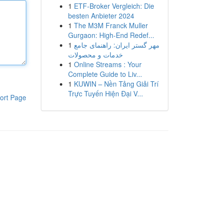
1
ETF-Broker Vergleich: Die
besten Anbieter 2024
1
The M3M Franck Muller
Gurgaon: High-End Redef...
1
مهر گستر ایران: راهنمای جامع
خدمات و محصولات
1
Online Streams : Your
Complete Guide to Liv...
1
KUWIN – Nền Tảng Giải Trí
Trực Tuyến Hiện Đại V...
ort Page