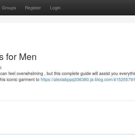
Groups
Register
Login
ts for Men
s
 can feel overwhelming , but this complete guide will assist you everyth
his iconic garment to
https://alexiabppq336380.ja-blog.com/41525579/