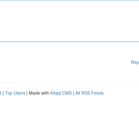
Rep
d
|
Top Users
| Made with
Kliqqi CMS
|
All RSS Feeds