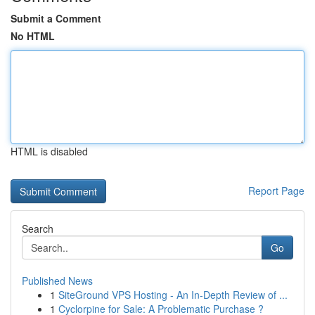
Submit a Comment
No HTML
HTML is disabled
Report Page
Search
Go
Published News
1
SiteGround VPS Hosting - An In-Depth Review of ...
1
Cyclorpine for Sale: A Problematic Purchase ?