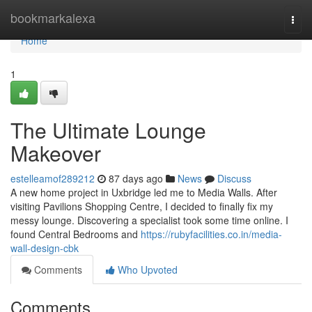
Home
bookmarkalexa
Togg
navi
Home
1
The Ultimate Lounge
Makeover
estelleamof289212
87 days ago
News
Discuss
A new home project in Uxbridge led me to Media Walls. After
visiting Pavilions Shopping Centre, I decided to finally fix my
messy lounge. Discovering a specialist took some time online. I
found Central Bedrooms and
https://rubyfacilities.co.in/media-
wall-design-cbk
Comments
Who Upvoted
Comments