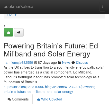
Home
bookmarkalexa
Togg
navi
Home
1
Powering Britain's Future: Ed
Miliband and Solar Energy
nanniemcja682559
87 days ago
News
Discuss
As the UK strives to transition to a eco-friendly energy path, solar
power has emerged as a crucial component. Ed Miliband,
Labour's forthright leader, has promoted solar technology as a
foundation of Britain's
https://nikolasxpdn816996.blogvivi.com/41236091/powering-
britain-s-future-ed-miliband-and-solar-energy
Comments
Who Upvoted