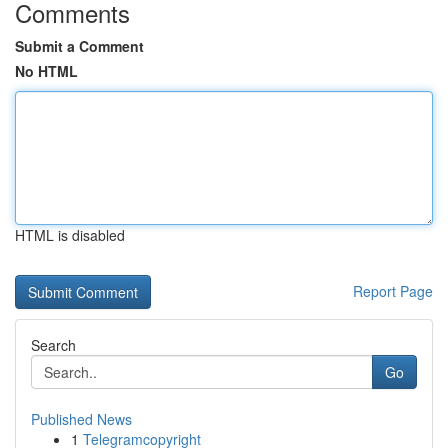
Comments
Submit a Comment
No HTML
HTML is disabled
Report Page
Search
Go
Published News
1
Telegramcopyright