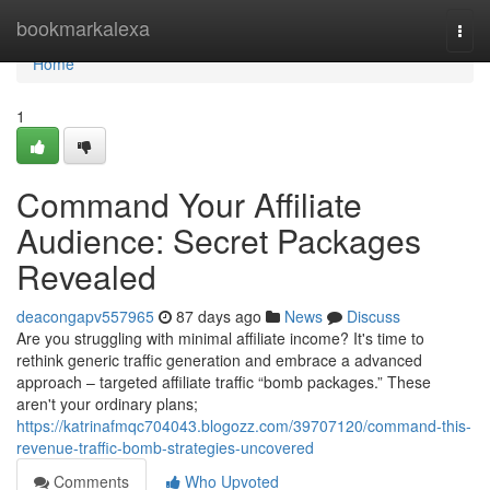
Home
bookmarkalexa
Togg
navi
Home
1
Command Your Affiliate
Audience: Secret Packages
Revealed
deacongapv557965
87 days ago
News
Discuss
Are you struggling with minimal affiliate income? It's time to
rethink generic traffic generation and embrace a advanced
approach – targeted affiliate traffic “bomb packages.” These
aren't your ordinary plans;
https://katrinafmqc704043.blogozz.com/39707120/command-this-
revenue-traffic-bomb-strategies-uncovered
Comments
Who Upvoted