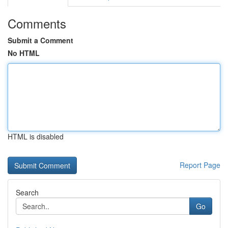
Comments
Submit a Comment
No HTML
HTML is disabled
Report Page
Search
Go