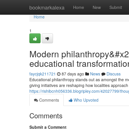
Home
bookmarkalexa
Home
New
Submit
Home
1
Modern philanthropy&#x27
educational transformatio
faycjqk211721
87 days ago
News
Discuss
Educational philanthropy stands out as amongst the mos
giving initiatives are reshaping how localities approa
https://rishibcnh056336.blogripley.com/42027799/thoug
Comments
Who Upvoted
Comments
Submit a Comment