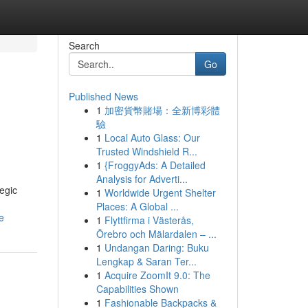
Search
Go
Published News
1
加密貨幣賭場：全新博彩體
驗
1
Local Auto Glass: Our
Trusted Windshield R...
1
{FroggyAds: A Detailed
Analysis for Adverti...
egic
1
Worldwide Urgent Shelter
Places: A Global ...
e
1
Flyttfirma i Västerås,
Örebro och Mälardalen – ...
1
Undangan Daring: Buku
Lengkap & Saran Ter...
1
Acquire ZoomIt 9.0: The
Capabilities Shown
1
Fashionable Backpacks &