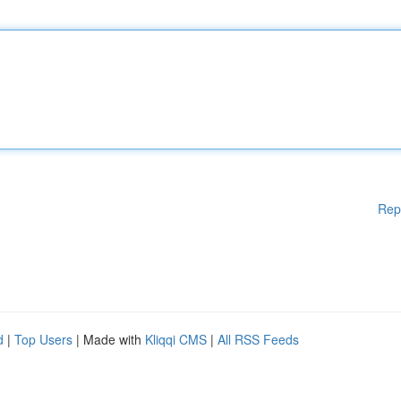
Rep
d
|
Top Users
| Made with
Kliqqi CMS
|
All RSS Feeds