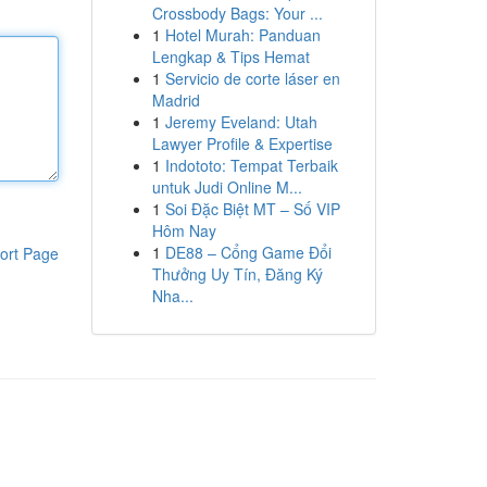
Crossbody Bags: Your ...
1
Hotel Murah: Panduan
Lengkap & Tips Hemat
1
Servicio de corte láser en
Madrid
1
Jeremy Eveland: Utah
Lawyer Profile & Expertise
1
Indototo: Tempat Terbaik
untuk Judi Online M...
1
Soi Đặc Biệt MT – Số VIP
Hôm Nay
1
DE88 – Cổng Game Đổi
ort Page
Thưởng Uy Tín, Đăng Ký
Nha...