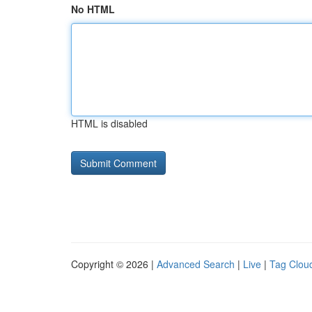
No HTML
HTML is disabled
Copyright © 2026 |
Advanced Search
|
Live
|
Tag Clou