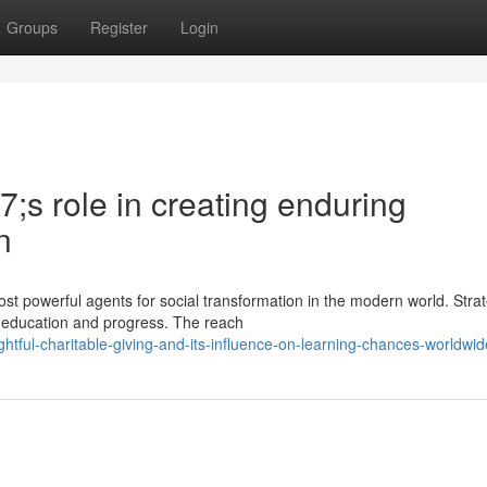
Groups
Register
Login
;s role in creating enduring
n
t powerful agents for social transformation in the modern world. Strat
ch education and progress. The reach
htful-charitable-giving-and-its-influence-on-learning-chances-worldwid