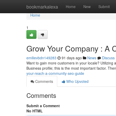
Home
bookmarkalexa
Home
New
Submit
Home
1
Grow Your Company : A 
emilievbdn149283
91 days ago
News
Discuss
Want to gain more customers in your locale? Utilizing
Business profile; this is the most important factor. The
your-reach-a-community-seo-guide
Comments
Who Upvoted
Comments
Submit a Comment
No HTML