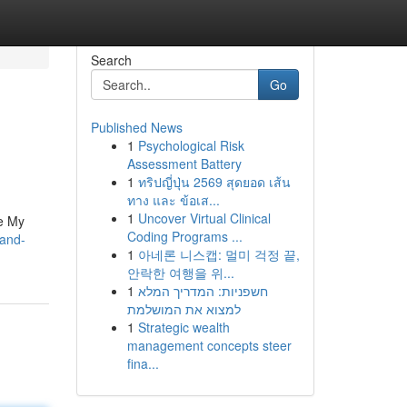
Search
Go
Published News
1
Psychological Risk
Assessment Battery
1
ทริปญี่ปุ่น 2569 สุดยอด เส้น
ทาง และ ข้อเส...
1
Uncover Virtual Clinical
le My
Coding Programs ...
pand-
1
아네론 니스캡: 멀미 걱정 끝,
안락한 여행을 위...
1
חשפניות: המדריך המלא
למצוא את המושלמת
1
Strategic wealth
management concepts steer
fina...