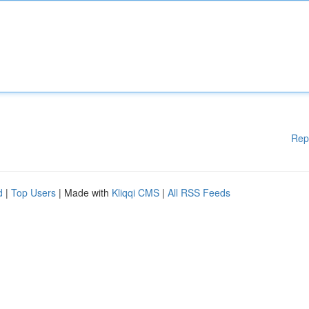
Rep
d
|
Top Users
| Made with
Kliqqi CMS
|
All RSS Feeds