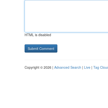
HTML is disabled
Copyright © 2026 |
Advanced Search
|
Live
|
Tag Clou