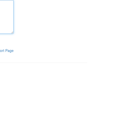
ort Page