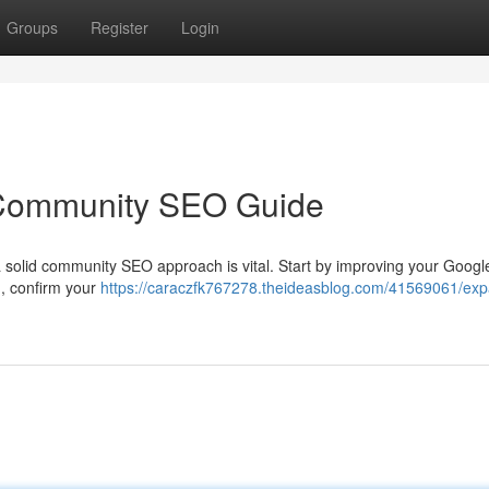
Groups
Register
Login
Community SEO Guide
 a solid community SEO approach is vital. Start by improving your Goog
n, confirm your
https://caraczfk767278.theideasblog.com/41569061/ex