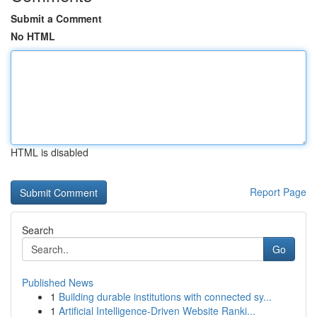
Submit a Comment
No HTML
HTML is disabled
Report Page
Search
Go
Published News
1
Building durable institutions with connected sy...
1
Artificial Intelligence-Driven Website Ranki...