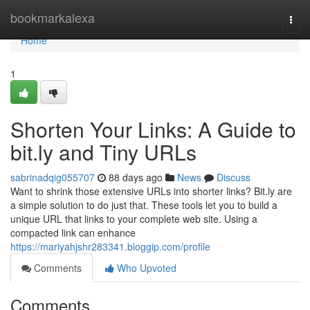
Home
bookmarkalexa
Togg
navi
Home
1
Shorten Your Links: A Guide to
bit.ly and Tiny URLs
sabrinadqig055707
88 days ago
News
Discuss
Want to shrink those extensive URLs into shorter links? Bit.ly are
a simple solution to do just that. These tools let you to build a
unique URL that links to your complete web site. Using a
compacted link can enhance
https://mariyahjshr283341.bloggip.com/profile
Comments
Who Upvoted
Comments