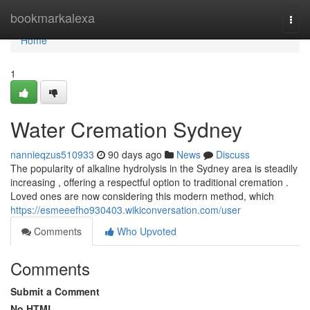
Home
bookmarkalexa
Togg
navi
Home
1
Water Cremation Sydney
nannieqzus510933
90 days ago
News
Discuss
The popularity of alkaline hydrolysis in the Sydney area is steadily
increasing , offering a respectful option to traditional cremation .
Loved ones are now considering this modern method, which
https://esmeeefho930403.wikiconversation.com/user
Comments
Who Upvoted
Comments
Submit a Comment
No HTML