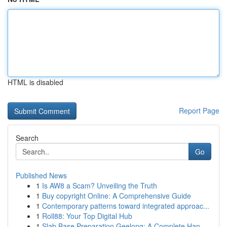
HTML is disabled
Report Page
Search
Go
Published News
1
Is AW8 a Scam? Unveiling the Truth
1
Buy copyright Online: A Comprehensive Guide
1
Contemporary patterns toward integrated approac...
1
Roll88: Your Top Digital Hub
1
Slab Base Preparation Geelong: A Complete Han...