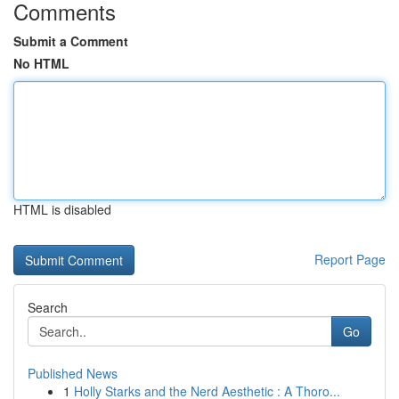
Comments
Submit a Comment
No HTML
HTML is disabled
Report Page
Search
Go
Published News
1
Holly Starks and the Nerd Aesthetic : A Thoro...