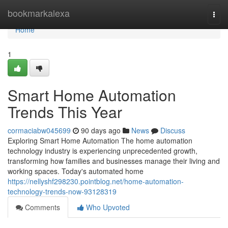
Home
bookmarkalexa
Togg
navi
Home
1
Smart Home Automation
Trends This Year
cormaciabw045699
90 days ago
News
Discuss
Exploring Smart Home Automation The home automation
technology industry is experiencing unprecedented growth,
transforming how families and businesses manage their living and
working spaces. Today's automated home
https://nellyshf298230.pointblog.net/home-automation-
technology-trends-now-93128319
Comments
Who Upvoted