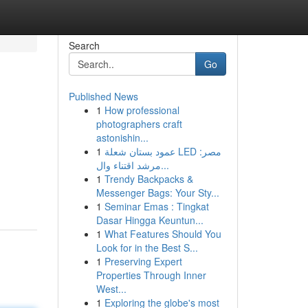
Search
Go
Published News
1
How professional
photographers craft
astonishin...
1
عمود بستان شعلة LED مصر:
مرشد اقتناء وال...
g
1
Trendy Backpacks &
Messenger Bags: Your Sty...
1
Seminar Emas : Tingkat
Dasar Hingga Keuntun...
1
What Features Should You
Look for in the Best S...
1
Preserving Expert
Properties Through Inner
West...
1
Exploring the globe's most