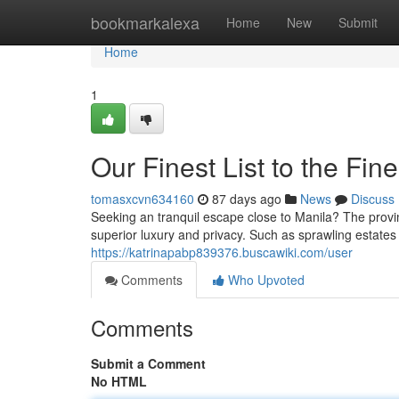
Home
bookmarkalexa
Home
New
Submit
Home
1
Our Finest List to the Fin
tomasxcvn634160
87 days ago
News
Discuss
Seeking an tranquil escape close to Manila? The prov
superior luxury and privacy. Such as sprawling estates 
https://katrinapabp839376.buscawiki.com/user
Comments
Who Upvoted
Comments
Submit a Comment
No HTML