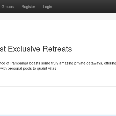
Groups
Register
Login
est Exclusive Retreats
ince of Pampanga boasts some truly amazing private getaways, offerin
with personal pools to quaint villas