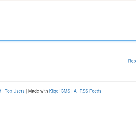
Rep
d
|
Top Users
| Made with
Kliqqi CMS
|
All RSS Feeds