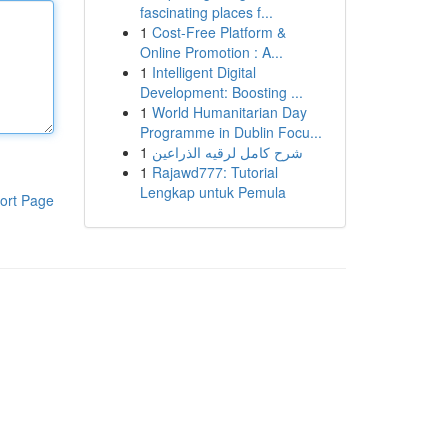
fascinating places f...
1
Cost-Free Platform &
Online Promotion : A...
1
Intelligent Digital
Development: Boosting ...
1
World Humanitarian Day
Programme in Dublin Focu...
1
شرح كامل لرقيه الذراعين
1
Rajawd777: Tutorial
Lengkap untuk Pemula
ort Page