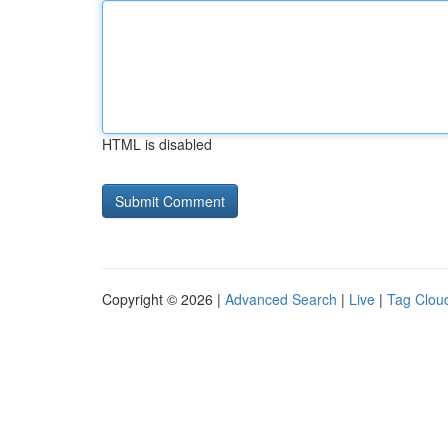
HTML is disabled
Copyright © 2026 |
Advanced Search
|
Live
|
Tag Clou