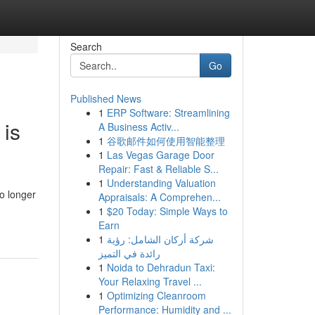
Search
Go
Published News
1
ERP Software: Streamlining
 is
A Business Activ...
1
谷歌邮件如何使用智能整理
1
Las Vegas Garage Door
Repair: Fast & Reliable S...
1
Understanding Valuation
o longer
Appraisals: A Comprehen...
1
$20 Today: Simple Ways to
Earn
1
شركة أركان الشامل: رؤية
رائدة في التميز
1
Noida to Dehradun Taxi:
Your Relaxing Travel ...
1
Optimizing Cleanroom
Performance: Humidity and ...