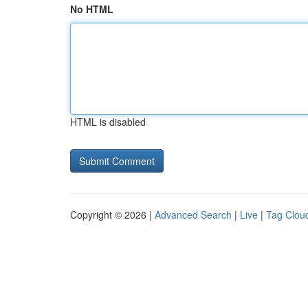
No HTML
HTML is disabled
Copyright © 2026 |
Advanced Search
|
Live
|
Tag Clou