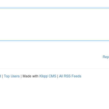
Rep
d
|
Top Users
| Made with
Kliqqi CMS
|
All RSS Feeds