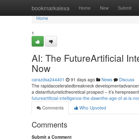
Home
bookmarkalexa
Home
New
Submit
Home
1
AI: The FutureArtificial I
Now
carazdsa244401
91 days ago
News
Discuss
The rapidacceleratedbreakneck developmentadvancement
a distantfuturistictheoretical prospect – it’s hereprese
futureartificial-intelligence-the-dawnthe-age-of-ai-is-n
Comments
Who Upvoted
Comments
Submit a Comment