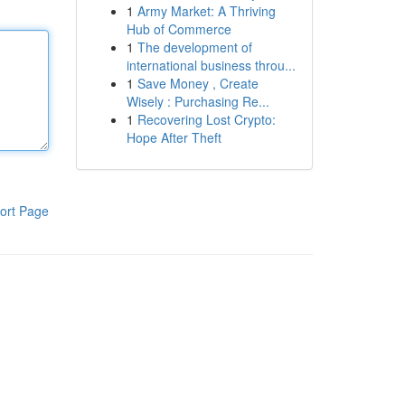
1
Army Market: A Thriving
Hub of Commerce
1
The development of
international business throu...
1
Save Money , Create
Wisely : Purchasing Re...
1
Recovering Lost Crypto:
Hope After Theft
ort Page