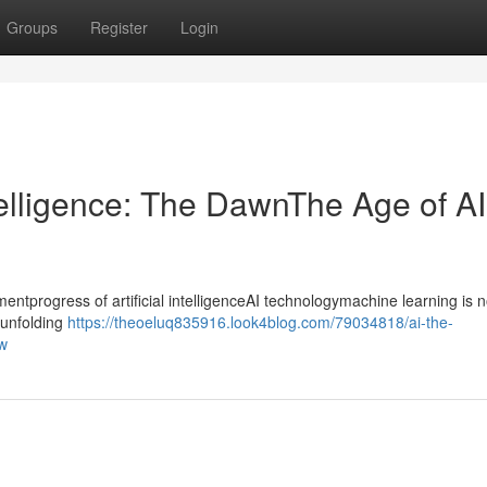
Groups
Register
Login
ntelligence: The DawnThe Age of AI
progress of artificial intelligenceAI technologymachine learning is n
ntunfolding
https://theoeluq835916.look4blog.com/79034818/ai-the-
ow