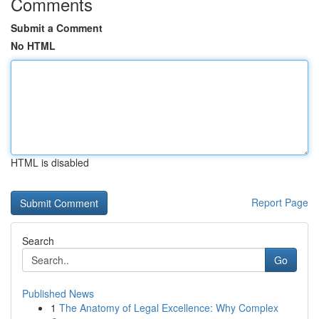
Comments
Submit a Comment
No HTML
HTML is disabled
Report Page
Search
Go
Published News
1
The Anatomy of Legal Excellence: Why Complex