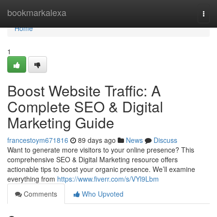
Home
bookmarkalexa
Togg
navi
Home
1
Boost Website Traffic: A
Complete SEO & Digital
Marketing Guide
francestoym671816
89 days ago
News
Discuss
Want to generate more visitors to your online presence? This
comprehensive SEO & Digital Marketing resource offers
actionable tips to boost your organic presence. We’ll examine
everything from
https://www.fiverr.com/s/VYl9Lbm
Comments
Who Upvoted