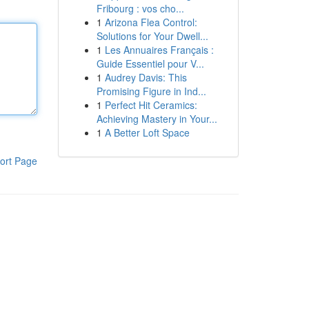
Fribourg : vos cho...
1
Arizona Flea Control:
Solutions for Your Dwell...
1
Les Annuaires Français :
Guide Essentiel pour V...
1
Audrey Davis: This
Promising Figure in Ind...
1
Perfect Hit Ceramics:
Achieving Mastery in Your...
1
A Better Loft Space
ort Page