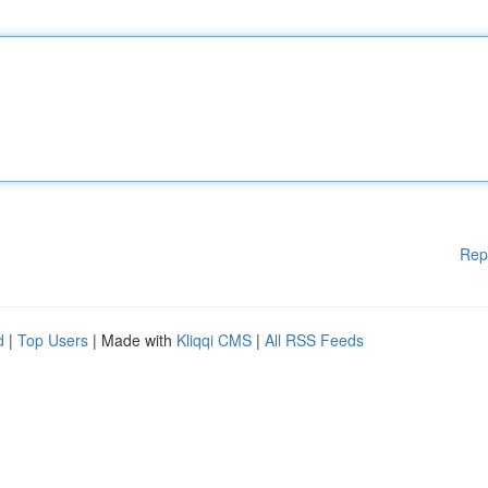
Rep
d
|
Top Users
| Made with
Kliqqi CMS
|
All RSS Feeds