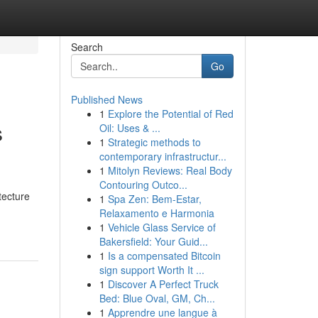
Search
Go
Published News
1
Explore the Potential of Red
s
Oil: Uses & ...
1
Strategic methods to
contemporary infrastructur...
1
Mitolyn Reviews: Real Body
Contouring Outco...
tecture
1
Spa Zen: Bem-Estar,
Relaxamento e Harmonia
1
Vehicle Glass Service of
Bakersfield: Your Guid...
1
Is a compensated Bitcoin
sign support Worth It ...
1
Discover A Perfect Truck
Bed: Blue Oval, GM, Ch...
1
Apprendre une langue à