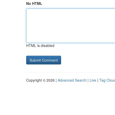
No HTML
HTML is disabled
Copyright © 2026 |
Advanced Search
|
Live
|
Tag Clou