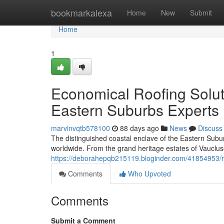
Home
bookmarkalexa
Home
New
Submit
Home
1
Economical Roofing Solu
Eastern Suburbs Experts
marvinvqtb578100
88 days ago
News
Discuss
The distinguished coastal enclave of the Eastern Sub
worldwide. From the grand heritage estates of Vaucluse
https://deborahepqb215119.bloginder.com/41854953/ro
Comments
Who Upvoted
Comments
Submit a Comment