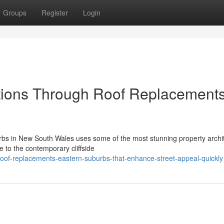
Groups
Register
Login
tions Through Roof Replacement
urbs in New South Wales uses some of the most stunning property archi
 to the contemporary cliffside
of-replacements-eastern-suburbs-that-enhance-street-appeal-quickly