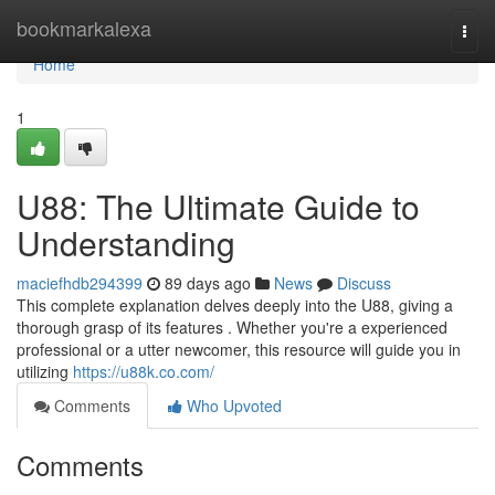
Home
bookmarkalexa
Togg
navi
Home
1
U88: The Ultimate Guide to
Understanding
maciefhdb294399
89 days ago
News
Discuss
This complete explanation delves deeply into the U88, giving a
thorough grasp of its features . Whether you're a experienced
professional or a utter newcomer, this resource will guide you in
utilizing
https://u88k.co.com/
Comments
Who Upvoted
Comments