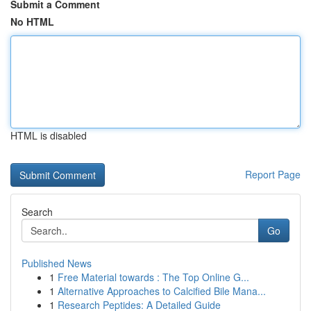
Submit a Comment
No HTML
HTML is disabled
Report Page
Search
Go
Published News
1
Free Material towards : The Top Online G...
1
Alternative Approaches to Calcified Bile Mana...
1
Research Peptides: A Detailed Guide