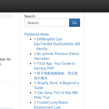
Search
Go
Published News
1
ĐềBảngKết Quả
ĐầuTrênMở ĐuôiDướiGốc MB
· XiênGh...
1
Bu şehirde Premium Eskort
Hizmetleri
kter för
1
Y333 App: Your Guide to
d-
Earning PKR
1
橙子喵酱视频揭秘：背后真
相大曝光
1
Shopify Store: A Beginner's
Guide
1
Cầu Song Thủ Lô Kép MB:
Phân Tích
1
Trusted Long Beach
Employment Law