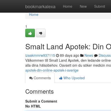
Home
bookmarkalexa
Home
New
Submit
Home
1
Smalt Land Apotek: Din O
izaakmmrw937115
89 days ago
News
Discuss
Välkommen till Smalt Land Apotek, den ledande online a
alla dina hälsobehov. Oavsett om du söker medicin m
apotek-din-online-apotek-i-sverige
Comments
Who Upvoted
Comments
Submit a Comment
No HTML