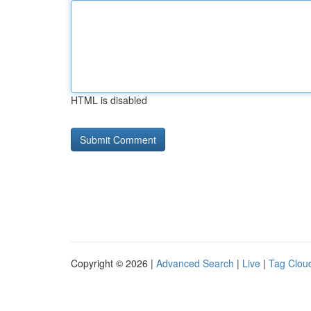
HTML is disabled
Copyright © 2026 |
Advanced Search
|
Live
|
Tag Clou