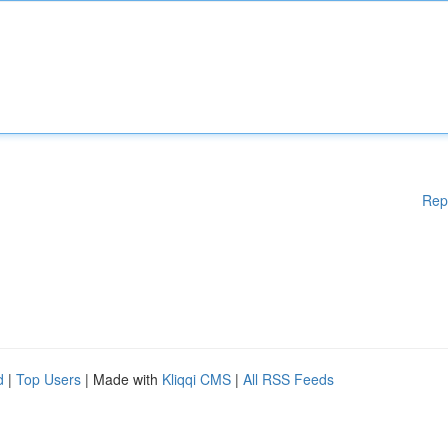
Rep
d
|
Top Users
| Made with
Kliqqi CMS
|
All RSS Feeds