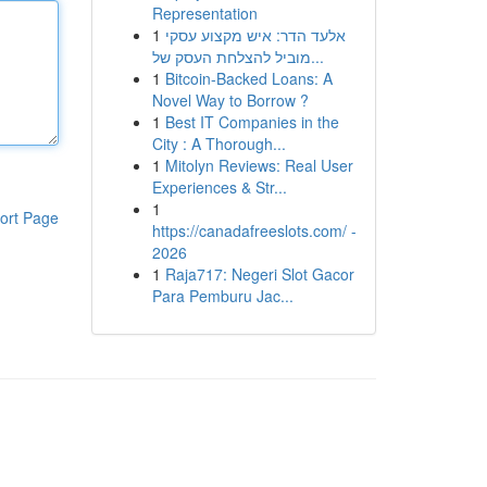
Representation
1
אלעד הדר: איש מקצוע עסקי
מוביל להצלחת העסק של...
1
Bitcoin-Backed Loans: A
Novel Way to Borrow ?
1
Best IT Companies in the
City : A Thorough...
1
Mitolyn Reviews: Real User
Experiences & Str...
1
ort Page
https://canadafreeslots.com/ -
2026
1
Raja717: Negeri Slot Gacor
Para Pemburu Jac...