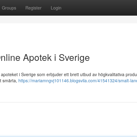
Groups
Register
Login
nline Apotek i Sverige
poteket i Sverige som erbjuder ett brett utbud av högkvalitativa produ
ot smärta,
https://mariamngvj101146.blogsvila.com/41541324/smalt-lan