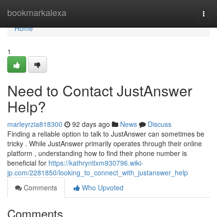
Home
bookmarkalexa
Togg
navi
Home
1
Need to Contact JustAnswer
Help?
marleyrzia818300
92 days ago
News
Discuss
Finding a reliable option to talk to JustAnswer can sometimes be
tricky . While JustAnswer primarily operates through their online
platform , understanding how to find their phone number is
beneficial for
https://kathryntlxm930796.wiki-
jp.com/2281850/looking_to_connect_with_justanswer_help
Comments
Who Upvoted
Comments