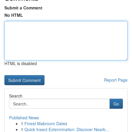
Submit a Comment
No HTML
HTML is disabled
Report Page
Search
Go
Published News
1
Finest Mabroom Dates
1
Quick Insect Extermination: Discover Nearb...