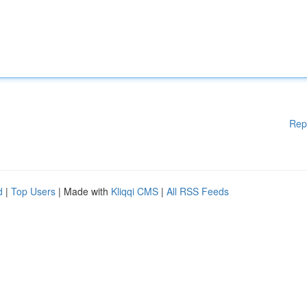
Rep
d
|
Top Users
| Made with
Kliqqi CMS
|
All RSS Feeds