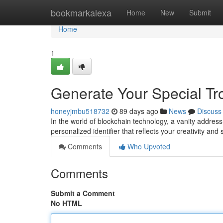
Home
bookmarkalexa
Home
New
Submit
Home
1
Generate Your Special Tro
honeyjmbu518732
89 days ago
News
Discuss
In the world of blockchain technology, a vanity address h
personalized identifier that reflects your creativity and
Comments
Who Upvoted
Comments
Submit a Comment
No HTML