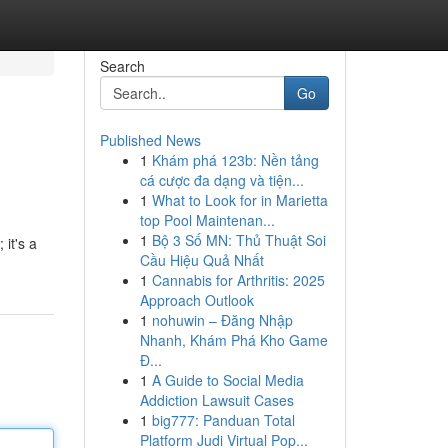
Search
Go
Published News
1
Khám phá 123b: Nền tảng
cá cược đa dạng và tiện...
1
What to Look for in Marietta
top Pool Maintenan...
1
Bộ 3 Số MN: Thủ Thuật Soi
 it's a
Cầu Hiệu Quả Nhất
1
Cannabis for Arthritis: 2025
Approach Outlook
1
nohuwin – Đăng Nhập
Nhanh, Khám Phá Kho Game
Đ...
1
A Guide to Social Media
Addiction Lawsuit Cases
1
big777: Panduan Total
Platform Judi Virtual Pop...