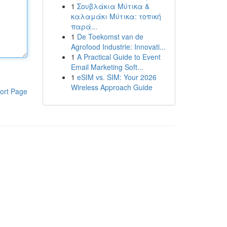
1
Σουβλάκια Μύτικα &
καλαμάκι Μύτικα: τοπική
παρά...
1
De Toekomst van de
Agrofood Industrie: Innovati...
1
A Practical Guide to Event
Email Marketing Soft...
1
eSIM vs. SIM: Your 2026
Wireless Approach Guide
ort Page