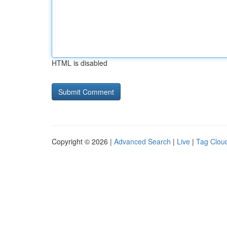
HTML is disabled
Copyright © 2026 |
Advanced Search
|
Live
|
Tag Clou