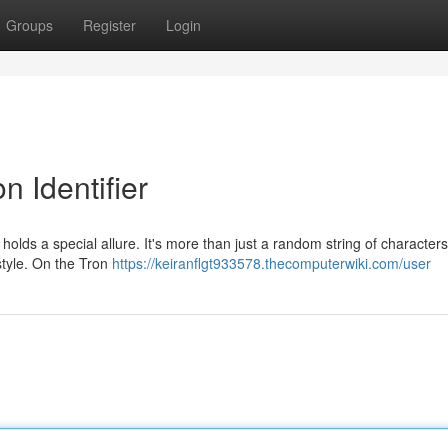
Groups
Register
Login
n Identifier
olds a special allure. It's more than just a random string of characters;
 style. On the Tron
https://keiranflgt933578.thecomputerwiki.com/user