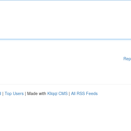
Rep
d
|
Top Users
| Made with
Kliqqi CMS
|
All RSS Feeds