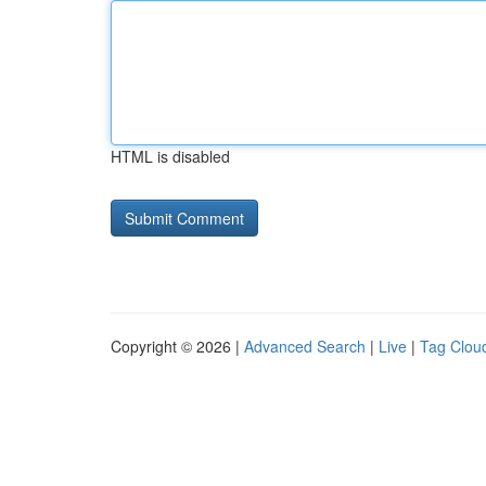
HTML is disabled
Copyright © 2026 |
Advanced Search
|
Live
|
Tag Clou