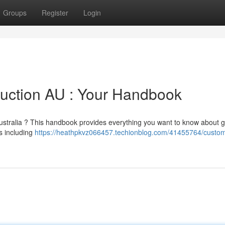
Groups
Register
Login
duction AU : Your Handbook
 Australia ? This handbook provides everything you want to know about g
s including
https://heathpkvz066457.techionblog.com/41455764/custom