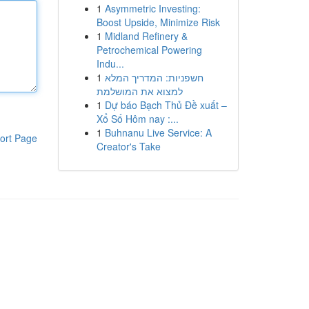
1
Asymmetric Investing:
Boost Upside, Minimize Risk
1
Midland Refinery &
Petrochemical Powering
Indu...
1
חשפניות: המדריך המלא
למצוא את המושלמת
1
Dự báo Bạch Thủ Đề xuất –
Xổ Số Hôm nay :...
1
Buhnanu Live Service: A
ort Page
Creator's Take