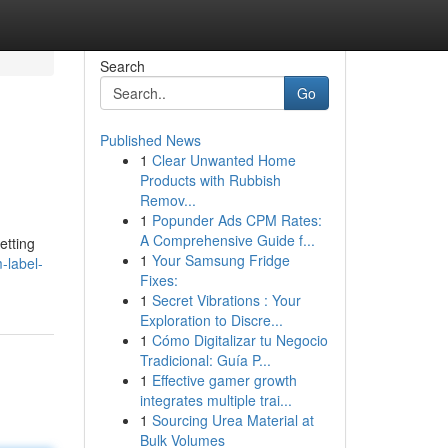
Search
Go
Published News
1
Clear Unwanted Home
Products with Rubbish
Remov...
1
Popunder Ads CPM Rates:
A Comprehensive Guide f...
etting
1
Your Samsung Fridge
-label-
Fixes:
1
Secret Vibrations : Your
Exploration to Discre...
1
Cómo Digitalizar tu Negocio
Tradicional: Guía P...
1
Effective gamer growth
integrates multiple trai...
1
Sourcing Urea Material at
Bulk Volumes