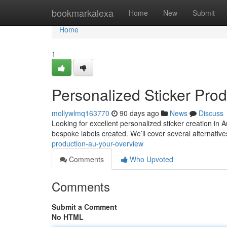
Home
bookmarkalexa
Home
New
Submit
Home
1
Personalized Sticker Pro
mollywlmq163770
90 days ago
News
Discuss
Looking for excellent personalized sticker creation in
bespoke labels created. We’ll cover several alternative
production-au-your-overview
Comments
Who Upvoted
Comments
Submit a Comment
No HTML