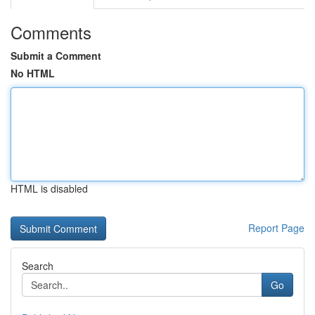
Comments
Submit a Comment
No HTML
HTML is disabled
Report Page
Search
Go