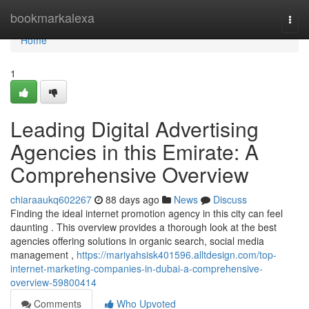
Home
bookmarkalexa
Togg
navi
Home
1
Leading Digital Advertising
Agencies in this Emirate: A
Comprehensive Overview
chiaraaukq602267
88 days ago
News
Discuss
Finding the ideal internet promotion agency in this city can feel
daunting . This overview provides a thorough look at the best
agencies offering solutions in organic search, social media
management ,
https://mariyahsisk401596.alltdesign.com/top-
internet-marketing-companies-in-dubai-a-comprehensive-
overview-59800414
Comments
Who Upvoted