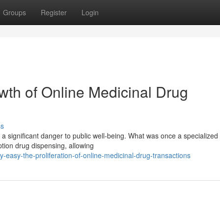
Groups
Register
Login
wth of Online Medicinal Drug
ss
g a significant danger to public well-being. What was once a specialize
tion drug dispensing, allowing
easy-the-proliferation-of-online-medicinal-drug-transactions