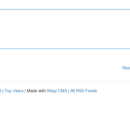
Rep
d
|
Top Users
| Made with
Kliqqi CMS
|
All RSS Feeds