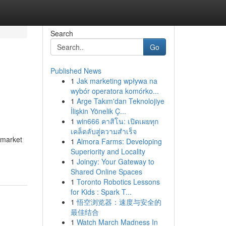
Search
Go
Published News
1
Jak marketing wpływa na
wybór operatora komórko...
1
Arge Takım'dan Teknolojiye
İlişkin Yönelik Ç...
1
win666 คาสิโน: เปิดเผยทุก
เคล็ดลับสู่ความสำเร็จ
d market
1
Almora Farms: Developing
Superiority and Locality
1
Joingy: Your Gateway to
Shared Online Spaces
1
Toronto Robotics Lessons
for Kids : Spark T...
1
悟空浏览器：速度与安全的
最佳结合
1
Watch March Madness In