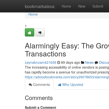
Home
bookmarkalexa
Home
New
Submit
Home
1
Alarmingly Easy: The Gro
Transactions
zaynabnzam421658
89 days ago
News
Discu
The increasing accessibility of online vendors is posin
has rapidly become a avenue for unauthorized prescrip
https://advicebookmarks.com/story29078653/alarmingly-
Comments
Who Upvoted
Comments
Submit a Comment