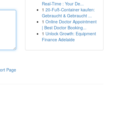
Real-Time : Your De...
1
20-Fuß-Container kaufen:
Gebraucht & Gebraucht ...
1
Online Doctor Appointment
| Best Doctor Booking...
1
Unlock Growth: Equipment
Finance Adelaide
ort Page