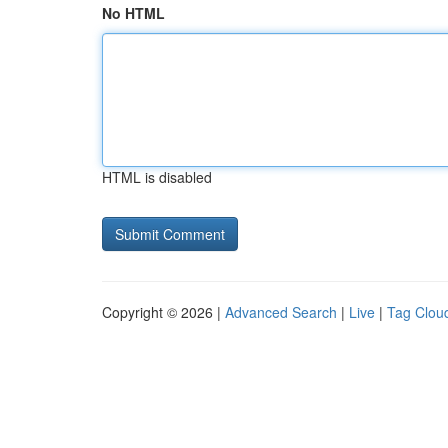
No HTML
HTML is disabled
Copyright © 2026 |
Advanced Search
|
Live
|
Tag Clou