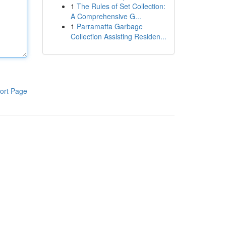
1
The Rules of Set Collection:
A Comprehensive G...
1
Parramatta Garbage
Collection Assisting Residen...
ort Page