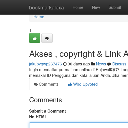
Home
bookmarkalexa
Home
New
Submit
Home
1
Akses , copyright & Link A
jakubvgwp267476
90 days ago
News
Discuss
Ingin mendaftar permainan online di RajawaliQQ? La
memakai ID Pengguna dan kata laluan Anda. Jika m
Comments
Who Upvoted
Comments
Submit a Comment
No HTML