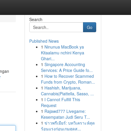
Search
Go
Published News
1
Ninunua MacBook ya
Kitaalamu nchini Kenya
Ghari...
1
Singapore Accounting
Services: A Price Guide fo...
engan
1
How to Recover Scammed
r
Funds from Crypto, Roman...
1
Hashish, Marijuana,
Cannabis|Piattella, Sasso, ...
1
I Cannot Fulfill This
Request
1
Rajawd777 Livegame:
Kesempatan Judi Seru T...
1
ข่าวพรีเมียร์: บทวิเคราะห์สุด
ร้อนแรงก่อนเกมสุดส...