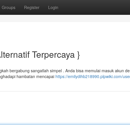
Groups
Register
Login
lternatif Terpercaya }
ngkah bergabung sangatlah simpel . Anda bisa memulai masuk akun d
enghadapi hambatan mencapai
https://emilydihb218990.plpwiki.com/use