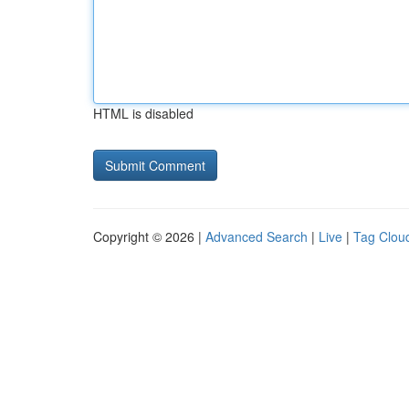
HTML is disabled
Copyright © 2026 |
Advanced Search
|
Live
|
Tag Clou