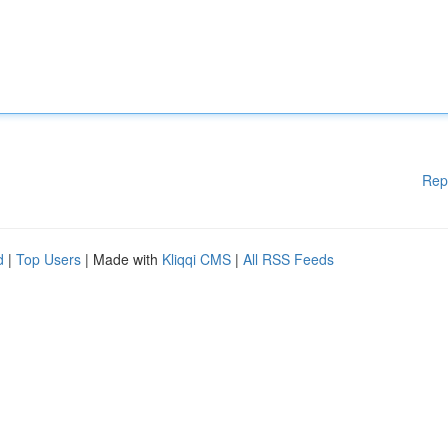
Rep
d
|
Top Users
| Made with
Kliqqi CMS
|
All RSS Feeds