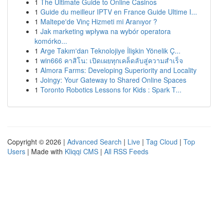
1
The Ultimate Guide to Online Casinos
1
Guide du meilleur IPTV en France Guide Ultime I...
1
Maltepe'de Vinç Hizmeti mi Aranıyor ?
1
Jak marketing wpływa na wybór operatora
komórko...
1
Arge Takım'dan Teknolojiye İlişkin Yönelik Ç...
1
win666 คาสิโน: เปิดเผยทุกเคล็ดลับสู่ความสำเร็จ
1
Almora Farms: Developing Superiority and Locality
1
Joingy: Your Gateway to Shared Online Spaces
1
Toronto Robotics Lessons for Kids : Spark T...
Copyright © 2026 |
Advanced Search
|
Live
|
Tag Cloud
|
Top
Users
| Made with
Kliqqi CMS
|
All RSS Feeds