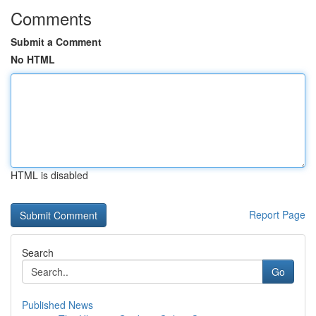
Comments
Submit a Comment
No HTML
HTML is disabled
Report Page
Search
Go
Published News