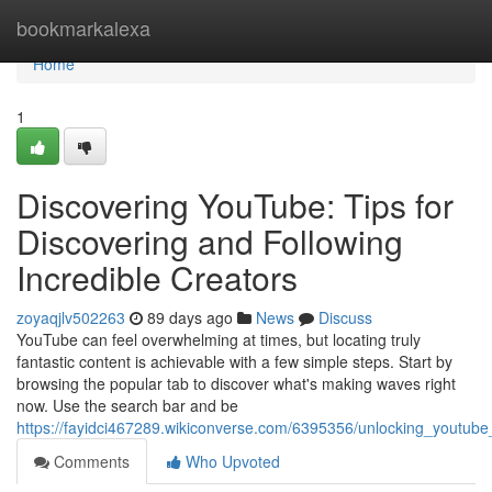
Home
bookmarkalexa
Home
1
Discovering YouTube: Tips for
Discovering and Following
Incredible Creators
zoyaqjlv502263
89 days ago
News
Discuss
YouTube can feel overwhelming at times, but locating truly
fantastic content is achievable with a few simple steps. Start by
browsing the popular tab to discover what's making waves right
now. Use the search bar and be
https://fayidci467289.wikiconverse.com/6395356/unlocking_youtube
Comments
Who Upvoted