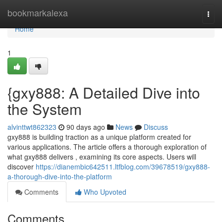
Home
bookmarkalexa
Togg
navi
Home
1
{gxy888: A Detailed Dive into
the System
alvinttwt862323
90 days ago
News
Discuss
gxy888 is building traction as a unique platform created for
various applications. The article offers a thorough exploration of
what gxy888 delivers , examining its core aspects. Users will
discover
https://dianembic642511.ltfblog.com/39678519/gxy888-
a-thorough-dive-into-the-platform
Comments
Who Upvoted
Comments