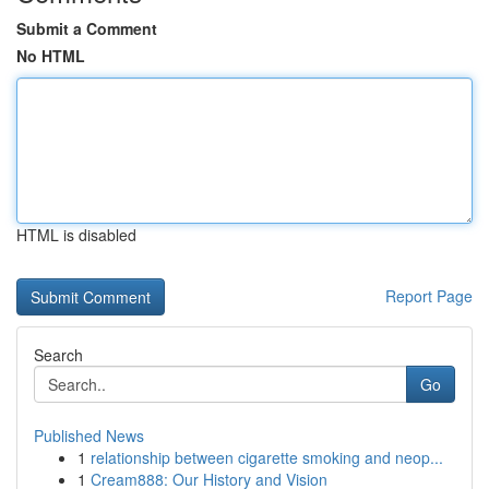
Submit a Comment
No HTML
HTML is disabled
Report Page
Search
Go
Published News
1
relationship between cigarette smoking and neop...
1
Cream888: Our History and Vision