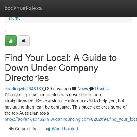
Home
bookmarkalexa
Home
1
Find Your Local: A Guide to
Down Under Company
Directories
charlieqwib294816
89 days ago
News
Discuss
Discovering local companies has never been more
straightforward. Several virtual platforms exist to help you, but
navigating them can be confusing. This piece explores some of
the top Australian tools
https://aoifenkjs043249.wikiannouncing.com/8282094/find_your_lo
Comments
Who Upvoted