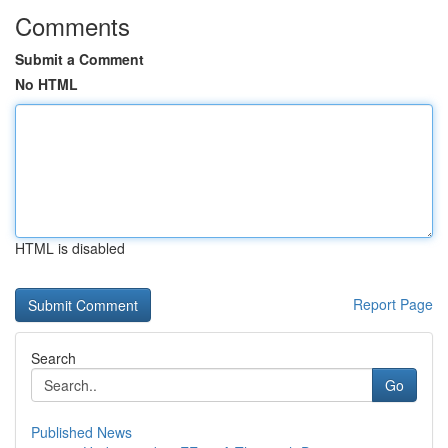
Comments
Submit a Comment
No HTML
HTML is disabled
Report Page
Search
Go
Published News