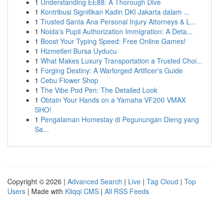
1
Understanding EE88: A Thorough Dive
1
Kontribusi Signifikan Kadin DKI Jakarta dalam ...
1
Trusted Santa Ana Personal Injury Attorneys & L...
1
Noida's Pupil Authorization Immigration: A Deta...
1
Boost Your Typing Speed: Free Online Games!
1
Hizmetleri Bursa Uyducu
1
What Makes Luxury Transportation a Trusted Choi...
1
Forging Destiny: A Warforged Artificer's Guide
1
Cebu Flower Shop
1
The Vibe Pod Pen: The Detailed Look
1
Obtain Your Hands on a Yamaha VF200 VMAX
SHO!
1
Pengalaman Homestay di Pegunungan Dieng yang
Sa...
Copyright © 2026 |
Advanced Search
|
Live
|
Tag Cloud
|
Top
Users
| Made with
Kliqqi CMS
|
All RSS Feeds