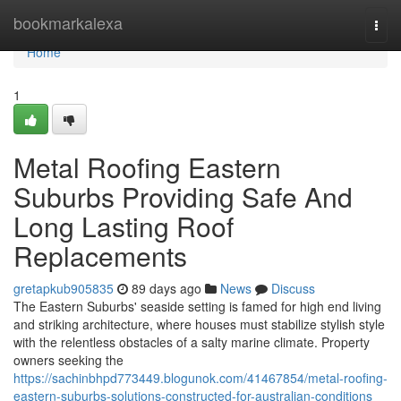
Home
bookmarkalexa
Togg
navi
Home
1
Metal Roofing Eastern
Suburbs Providing Safe And
Long Lasting Roof
Replacements
gretapkub905835
89 days ago
News
Discuss
The Eastern Suburbs' seaside setting is famed for high end living
and striking architecture, where houses must stabilize stylish style
with the relentless obstacles of a salty marine climate. Property
owners seeking the
https://sachinbhpd773449.blogunok.com/41467854/metal-roofing-
eastern-suburbs-solutions-constructed-for-australian-conditions