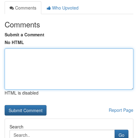
Comments
Who Upvoted
Comments
Submit a Comment
No HTML
HTML is disabled
Report Page
Search
Go