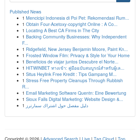
Published News
1
Mencicipi Indonesia di Poi Pet: Rekomendasi Rum...
1
Obtain Four-Acetoxy-copyright Online : A Co...
1
Locating A Best CA Firms in The City
1
Backing Community Businesses: Why Independent
F...
1
Ridgefield, New Jersey Benjamin Moore, Paint Kn...
1
Frosted Window Film: Privacy & Style for Your Home
1
Beneficios de viajar juntos Descubre el Norte...
1
HITWINBET ทางเข้า: คู่มือฉบับสมบูรณ์สำหรับผู้เล...
1
Situs Heylink Free Kredit : Tips Gampang M...
1
Stress Free Property Cleanups Through Rubbish
R...
1
Email Marketing Software Quentn: Eine Bewertung
1
Sioux Falls Digital Marketing: Website Design &...
1
دليل مفصل حول اشتراك سمارترز
Copyright © 2026 |
Advanced Search
|
Live
|
Tag Cloud
|
Top