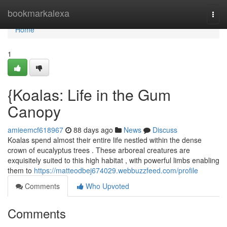
Home
bookmarkalexa
Togg
navi
Home
1
{Koalas: Life in the Gum
Canopy
amieemcf618967
88 days ago
News
Discuss
Koalas spend almost their entire life nestled within the dense
crown of eucalyptus trees . These arboreal creatures are
exquisitely suited to this high habitat , with powerful limbs enabling
them to
https://matteodbej674029.webbuzzfeed.com/profile
Comments
Who Upvoted
Comments