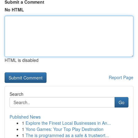
Submit a Comment
No HTML
HTML is disabled
Report Page
Search
Go
Published News
1
Explore the Finest Local Businesses in An...
1
Yono Games: Your Top Play Destination
1
The is programmed as a safe & trustwort...