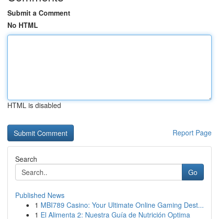
Submit a Comment
No HTML
HTML is disabled
Report Page
Search
Go
Published News
1
MBI789 Casino: Your Ultimate Online Gaming Dest...
1
El Alimenta 2: Nuestra Guía de Nutrición Optima