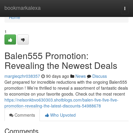
Home
bookmarkalexa
Togg
navi
Home
1
Balen555 Promotion:
Revealing the Newest Deals
margieqzhr038357
90 days ago
News
Discuss
Get prepared for incredible reductions with the ongoing Balen555
promotion ! We’re thrilled to reveal a assortment of fantastic deals
to economize on your favorite goods. Check out the most recent
https://nelsonkbvo630303.shotblogs.com/balen-five-five-five-
promotion-revealing-the-latest-discounts-54988678
Comments
Who Upvoted
Comments