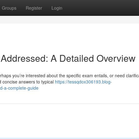
Groups
Register
Login
 Addressed: A Detailed Overview
aps you’re interested about the specific exam entails, or need clarific
d concise answers to typical
https://tessqdox306193.blog-
d-a-complete-guide