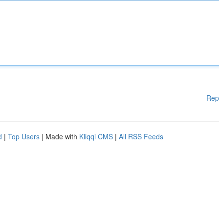
Rep
d
|
Top Users
| Made with
Kliqqi CMS
|
All RSS Feeds