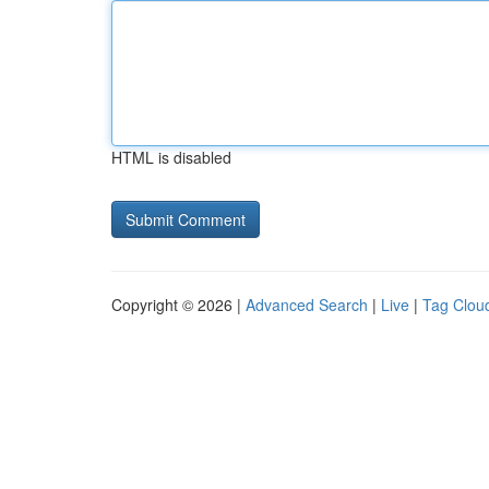
HTML is disabled
Copyright © 2026 |
Advanced Search
|
Live
|
Tag Clou