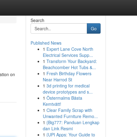
Search
Go
Published News
1
Expert Lane Cove North
Electrical Services Supp...
1
Transform Your Backyard:
Beachcomber Hot Tubs &...
1
Fresh Birthday Flowers
ation on
Near Harrod St
1
3d printing for medical
device prototypes and s...
1
Östermalms Bästa
Kemtvätt!
1
Clear Family Scrap with
Unwanted Furniture Remo...
1
{Big777: Panduan Lengkap
dan Link Resmi
1
{UPI Apps: Your Guide to