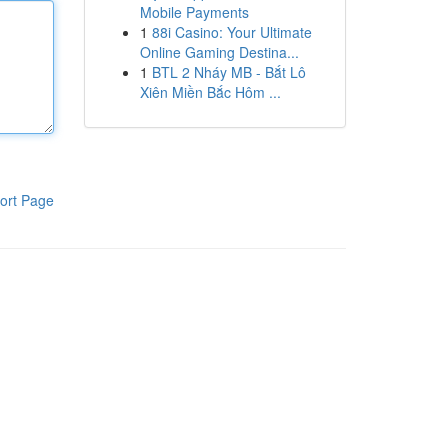
Mobile Payments
1
88i Casino: Your Ultimate
Online Gaming Destina...
1
BTL 2 Nháy MB - Bắt Lô
Xiên Miền Bắc Hôm ...
ort Page