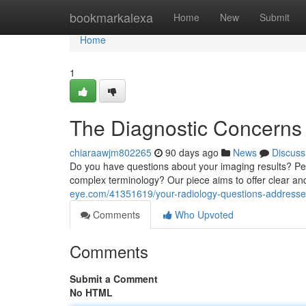
Home
bookmarkalexa
Home
New
Submit
Home
1
The Diagnostic Concerns
chiaraawjm802265
90 days ago
News
Discuss
Do you have questions about your imaging results? Perh
complex terminology? Our piece aims to offer clear an
eye.com/41351619/your-radiology-questions-addresse
Comments
Who Upvoted
Comments
Submit a Comment
No HTML