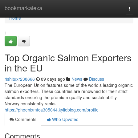
Home
bookmarkalexa
Togg
navi
Home
1
Top Organic Salmon Exporters
in the EU
rishituxr238666
89 days ago
News
Discuss
The European Union features some of the world's leading organic
salmon exporters. These countries are renowned for their strict
standards ensuring the premium quality and sustainability.
Norway consistently ranks
https://phoenixmtca305644.kylieblog.com/profile
Comments
Who Upvoted
Comments