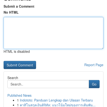
Submit a Comment
No HTML
HTML is disabled
Report Page
Search
Go
Published News
1
Indototo: Panduan Lengkap dan Ulasan Terbaru
1
คาสิโนสกุลเงินดิจิทัล: แนวโน้มใหม่ของการเดิมพัน...