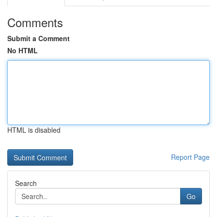
Comments
Submit a Comment
No HTML
HTML is disabled
Report Page
Search
Go