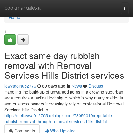
Home
bookmarkalexa
Togg
navi
Home
1
Exact same day rubbish
removal with Removal
Services Hills District services
lewysrojh652776
89 days ago
News
Discuss
Handling the build-up of unwanted items in a growing suburban
area requires a tactical technique, which is why many residents
and business owners increasingly rely on professional Removal
Services Hills District to
https://nelleywa012705.ezblogz.com/73050019/reputable-
rubbish-removal-through-removal-services-hills-district
Comments
Who Upvoted