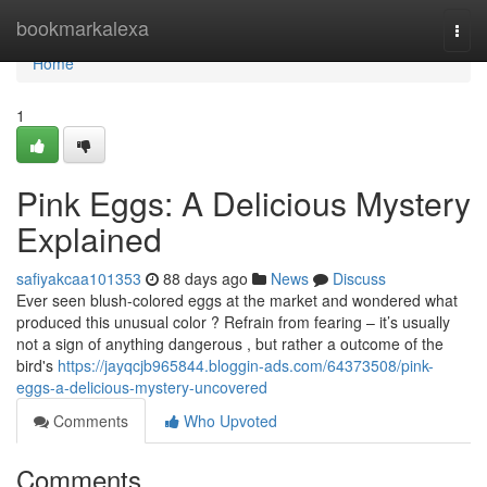
Home
bookmarkalexa
Togg
navi
Home
1
Pink Eggs: A Delicious Mystery
Explained
safiyakcaa101353
88 days ago
News
Discuss
Ever seen blush-colored eggs at the market and wondered what
produced this unusual color ? Refrain from fearing – it’s usually
not a sign of anything dangerous , but rather a outcome of the
bird's
https://jayqcjb965844.bloggin-ads.com/64373508/pink-
eggs-a-delicious-mystery-uncovered
Comments
Who Upvoted
Comments