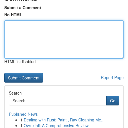
Submit a Comment
No HTML
HTML is disabled
Report Page
Search
Go
Published News
1
Dealing with Rust: Paint , Ray Cleaning Me...
1
Ovruxtali: A Comprehensive Review