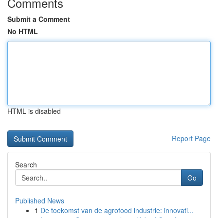
Comments
Submit a Comment
No HTML
HTML is disabled
Report Page
Search
Go
Published News
1
De toekomst van de agrofood industrie: innovati...