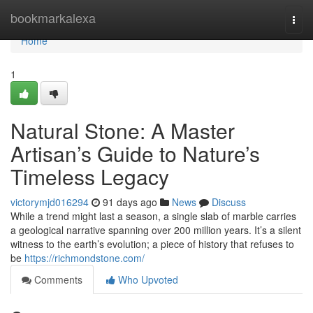
Home
bookmarkalexa
Togg
navi
Home
1
Natural Stone: A Master
Artisan’s Guide to Nature’s
Timeless Legacy
victorymjd016294
91 days ago
News
Discuss
While a trend might last a season, a single slab of marble carries
a geological narrative spanning over 200 million years. It’s a silent
witness to the earth’s evolution; a piece of history that refuses to
be
https://richmondstone.com/
Comments
Who Upvoted