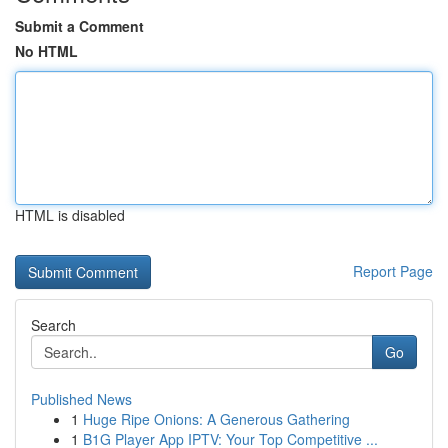
Submit a Comment
No HTML
HTML is disabled
Report Page
Search
Go
Published News
1
Huge Ripe Onions: A Generous Gathering
1
B1G Player App IPTV: Your Top Competitive ...