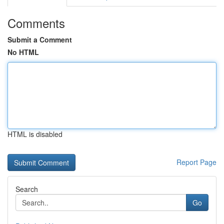
Comments
Submit a Comment
No HTML
HTML is disabled
Report Page
Search
Go