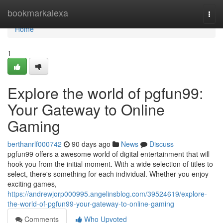
Home
bookmarkalexa
Togg
navi
Home
1
Explore the world of pgfun99:
Your Gateway to Online
Gaming
berthanrlf000742
90 days ago
News
Discuss
pgfun99 offers a awesome world of digital entertainment that will
hook you from the initial moment. With a wide selection of titles to
select, there's something for each individual. Whether you enjoy
exciting games,
https://andrewjorp000995.angelinsblog.com/39524619/explore-
the-world-of-pgfun99-your-gateway-to-online-gaming
Comments
Who Upvoted