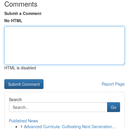
Comments
Submit a Comment
No HTML
HTML is disabled
Report Page
Search
Go
Published News
1
Advanced Curricula: Cultivating Next Generation...