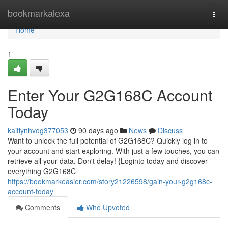
Home
bookmarkalexa
Togg
navi
Home
1
Enter Your G2G168C Account
Today
kaitlynhvog377053
90 days ago
News
Discuss
Want to unlock the full potential of G2G168C? Quickly log in to
your account and start exploring. With just a few touches, you can
retrieve all your data. Don't delay! {Loginto today and discover
everything G2G168C
https://bookmarkeasier.com/story21226598/gain-your-g2g168c-
account-today
Comments
Who Upvoted