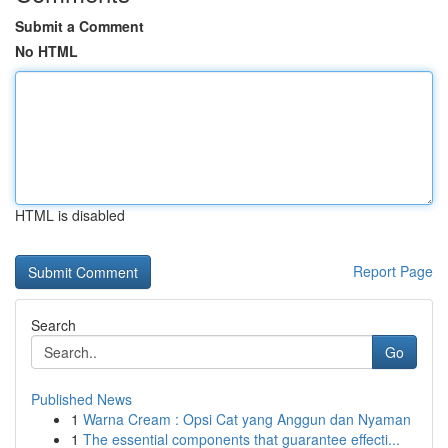
Submit a Comment
No HTML
HTML is disabled
Report Page
Search
Go
Published News
1
Warna Cream : Opsi Cat yang Anggun dan Nyaman
1
The essential components that guarantee effecti...