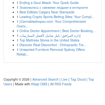
1
Ending a Gout Attack: Your Quick Guide
1
Знакомьтесь с свежими людьми в интернете
1
Best Edibles Calgary Near Stampede
1
Leading Crypto Sports Betting Sites: Your Compl...
1
{Cannabisshopau.com: Your Comprehensive
Overv...
1
Online Doctor Appointment | Best Doctor Booking...
1
إدارة المرافق: دليل شامل لأفضل الممارسات
1
Top Mattress Stores in the United States
1
Discover Real Discomfort : Chiropractic Tre...
1
Unwanted Furniture Removal Sydney Offers
Reliab...
Copyright © 2026 |
Advanced Search
|
Live
|
Tag Cloud
|
Top
Users
| Made with
Kliqqi CMS
|
All RSS Feeds