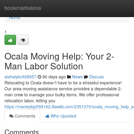
Home
bookmarkalexa
Home
1
Ocala Moving Help: Your 2-
Man Labor Solution
aishaiybc928657
90 days ago
News
Discuss
Relocating to Ocala doesn’t have to be a stressful experience!
Our area moving assistance service provides a dependable 2-
man crew to manage your bulky items. We offer professional
relocation labor, letting you
https://maciepkjy558162.illawiki.com/2351075/ocala_moving_help_
Comments
Who Upvoted
Comments