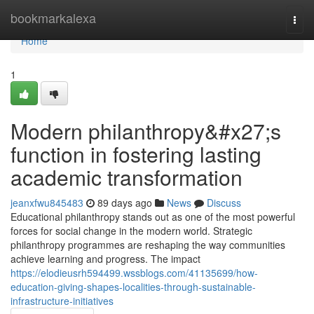
Home
bookmarkalexa
Togg
navi
Home
1
Modern philanthropy&#x27;s
function in fostering lasting
academic transformation
jeanxfwu845483
89 days ago
News
Discuss
Educational philanthropy stands out as one of the most powerful
forces for social change in the modern world. Strategic
philanthropy programmes are reshaping the way communities
achieve learning and progress. The impact
https://elodieusrh594499.wssblogs.com/41135699/how-
education-giving-shapes-localities-through-sustainable-
infrastructure-initiatives