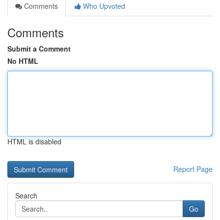
Comments
Who Upvoted
Comments
Submit a Comment
No HTML
HTML is disabled
Report Page
Search
Go