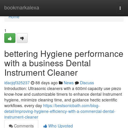
Home
bookmarkalexa
Togg
navi
Home
1
bettering Hygiene performance
with a business Dental
Instrument Cleaner
idacjqf325237
88 days ago
News
Discuss
Introduction: Ultrasonic cleaners with a 600ml capacity use piezo
know-how and customizable timers to enhance dental Instrument
hygiene, minimize cleaning time, and guidance hectic scientific
workflows. every day
https://bestsonicbath.com/blog-
detail/improving-hygiene-efficiency-with-a-commercial-dental-
instrument-cleaner
Comments
Who Upvoted