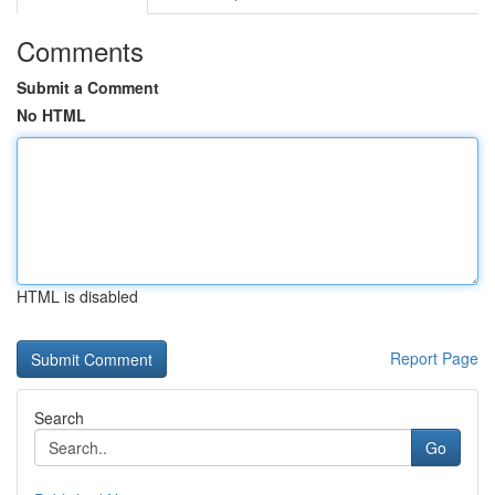
Comments
Submit a Comment
No HTML
HTML is disabled
Report Page
Search
Go