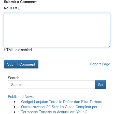
Submit a Comment
No HTML
HTML is disabled
Report Page
Search
Go
Published News
1
Gadget Lanjutan Terbaik: Daftar dan Fitur Terbaru
1
Ottimizzazione Off-Site: La Guida Completa per ...
1
Terrapene Tortoise to Acquisition: Your C...