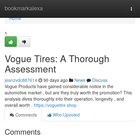
Home
bookmarkalexa
Togg
navi
Home
1
Vogue Tires: A Thorough
Assessment
jeanzvdc887614
90 days ago
News
Discuss
Vogue Products have gained considerable notice in the
automotive market , but are they truly worth the promotion? This
analysis dives thoroughly into their operation, longevity , and
overall worth .
https://voguetire.shop
Comments
Who Upvoted
Comments