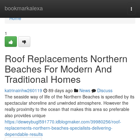
Home
bookmarkalexa
Togg
navi
Home
1
Roof Replacements Northern
Beaches For Modern And
Traditional Homes
katrinainhw260119
89 days ago
News
Discuss
The seaside way of life of the Northern Beaches is specified by its
spectacular shoreline and unwinded atmosphere. However the
really proximity to the ocean that makes this area so preferable
also provides unique
https://deweybugl591770.idblogmaker.com/39980256/roof-
replacements-northern-beaches-specialists-delivering-
dependable-results