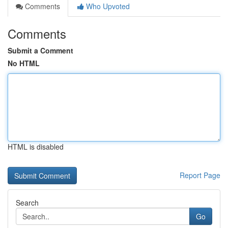
Comments
Who Upvoted
Comments
Submit a Comment
No HTML
HTML is disabled
Report Page
Search
Go