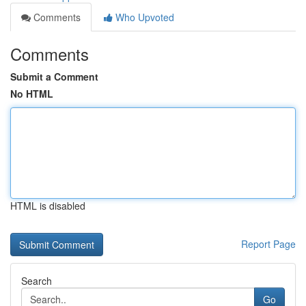
Comments
Who Upvoted
Comments
Submit a Comment
No HTML
HTML is disabled
Report Page
Search
Go