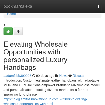
Home
bookmarkalexa
Togg
navi
Home
1
Elevating Wholesale
Opportunities with
personalized Luxury
Handbags
aadamfzbb302226
92 days ago
News
Discuss
Introduction: Custom legitimate leather handbags with adaptable
MOQ and OEM solutions empower brands to Mix timeless model
and personalization, meeting diverse market calls for and
improving long-phrase
https://blog.smithsinnovationhub.com/2026/05/elevating-
wholesale-opportunities-with.html