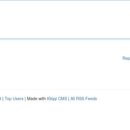
Rep
d
|
Top Users
| Made with
Kliqqi CMS
|
All RSS Feeds