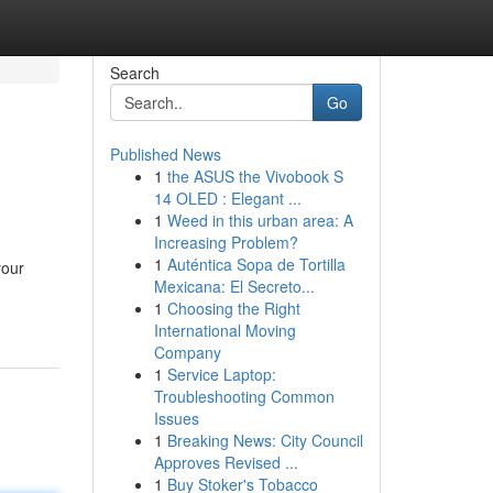
Search
Go
Published News
1
the ASUS the Vivobook S
14 OLED : Elegant ...
1
Weed in this urban area: A
Increasing Problem?
1
Auténtica Sopa de Tortilla
your
Mexicana: El Secreto...
1
Choosing the Right
International Moving
Company
1
Service Laptop:
Troubleshooting Common
Issues
1
Breaking News: City Council
Approves Revised ...
1
Buy Stoker's Tobacco