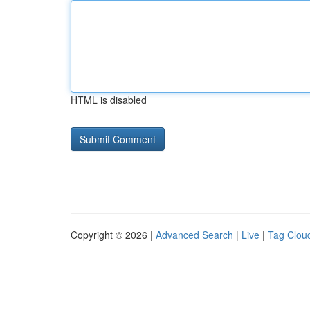
HTML is disabled
Copyright © 2026 |
Advanced Search
|
Live
|
Tag Clou