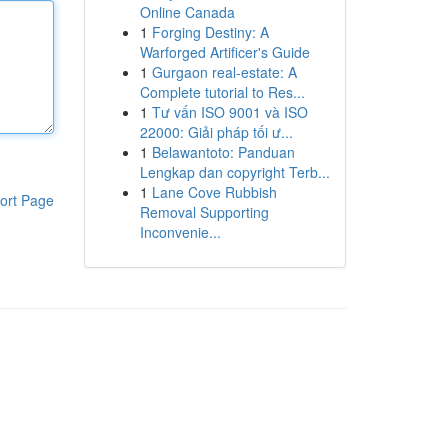
Online Canada
1
Forging Destiny: A
Warforged Artificer's Guide
1
Gurgaon real-estate: A
Complete tutorial to Res...
1
Tư vấn ISO 9001 và ISO
22000: Giải pháp tối ư...
1
Belawantoto: Panduan
Lengkap dan copyright Terb...
1
Lane Cove Rubbish
ort Page
Removal Supporting
Inconvenie...