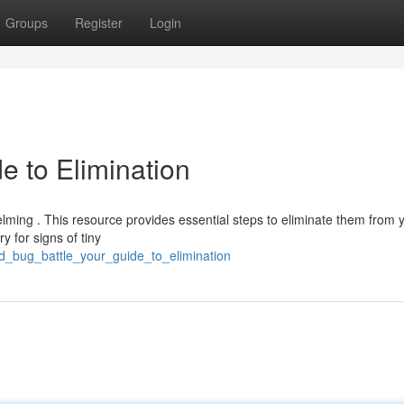
Groups
Register
Login
e to Elimination
elming . This resource provides essential steps to eliminate them from 
y for signs of tiny
d_bug_battle_your_guide_to_elimination