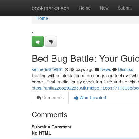
Home
bookmarkalexa
Home
New
Submit
Home
1
Bed Bug Battle: Your Guid
keitherin679881
89 days ago
News
Discuss
Dealing with a infestation of bed bugs can feel overwh
home . First, meticulously check furniture and upholster
https://anitazzoo296255.wikimidpoint.com/7116668/be
Comments
Who Upvoted
Comments
Submit a Comment
No HTML