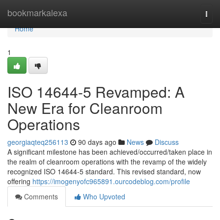
Home
bookmarkalexa
Togg
navi
Home
1
ISO 14644-5 Revamped: A
New Era for Cleanroom
Operations
georgiaqteq256113
90 days ago
News
Discuss
A significant milestone has been achieved/occurred/taken place in
the realm of cleanroom operations with the revamp of the widely
recognized ISO 14644-5 standard. This revised standard, now
offering
https://imogenyofc965891.ourcodeblog.com/profile
Comments
Who Upvoted