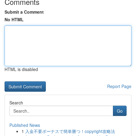
Comments
Submit a Comment
No HTML
HTML is disabled
Report Page
Search
Go
Published News
1
入金不要ボーナスで簡単勝つ！copyright攻略法