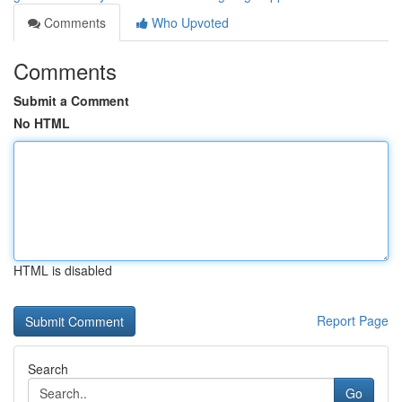
Comments
Who Upvoted
Comments
Submit a Comment
No HTML
HTML is disabled
Report Page
Search
Go