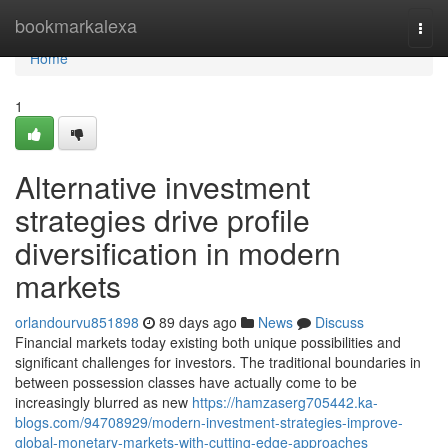
Home
bookmarkalexa
Togg
navi
Home
1
Alternative investment
strategies drive profile
diversification in modern
markets
orlandourvu851898
89 days ago
News
Discuss
Financial markets today existing both unique possibilities and
significant challenges for investors. The traditional boundaries in
between possession classes have actually come to be
increasingly blurred as new
https://hamzaserg705442.ka-
blogs.com/94708929/modern-investment-strategies-improve-
global-monetary-markets-with-cutting-edge-approaches