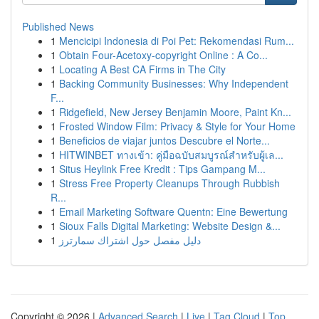
Published News
1
Mencicipi Indonesia di Poi Pet: Rekomendasi Rum...
1
Obtain Four-Acetoxy-copyright Online : A Co...
1
Locating A Best CA Firms in The City
1
Backing Community Businesses: Why Independent
F...
1
Ridgefield, New Jersey Benjamin Moore, Paint Kn...
1
Frosted Window Film: Privacy & Style for Your Home
1
Beneficios de viajar juntos Descubre el Norte...
1
HITWINBET ทางเข้า: คู่มือฉบับสมบูรณ์สำหรับผู้เล...
1
Situs Heylink Free Kredit : Tips Gampang M...
1
Stress Free Property Cleanups Through Rubbish
R...
1
Email Marketing Software Quentn: Eine Bewertung
1
Sioux Falls Digital Marketing: Website Design &...
1
دليل مفصل حول اشتراك سمارترز
Copyright © 2026 |
Advanced Search
|
Live
|
Tag Cloud
|
Top