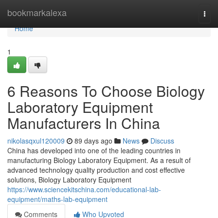
Home
bookmarkalexa
Togg
navi
Home
1
6 Reasons To Choose Biology
Laboratory Equipment
Manufacturers In China
nikolasqxul120009
89 days ago
News
Discuss
China has developed into one of the leading countries in
manufacturing Biology Laboratory Equipment. As a result of
advanced technology quality production and cost effective
solutions, Biology Laboratory Equipment
https://www.sciencekitschina.com/educational-lab-
equipment/maths-lab-equipment
Comments
Who Upvoted