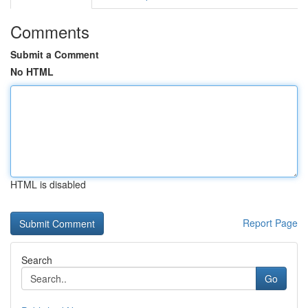
Comments
Submit a Comment
No HTML
HTML is disabled
Report Page
Search
Go