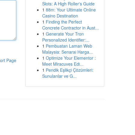
Slots: A High Roller's Guide
1
88m: Your Ultimate Online
Casino Destination
1
Finding the Perfect
Concrete Contractor in Aust...
1
Generate Your Tron
Personalized Identifier:...
1
Pembuatan Laman Web
Malaysia: Senarai Harga...
1
Optimize Your Elementor :
ort Page
Meet Miracuves Edi...
1
Pendik Eşlikçi Çözümleri:
Sunulanlar ve G...