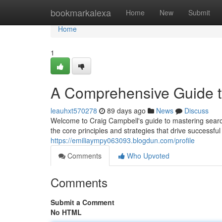
Home
bookmarkalexa
Home
New
Submit
Home
1
A Comprehensive Guide 
leauhxt570278
89 days ago
News
Discuss
Welcome to Craig Campbell's guide to mastering search
the core principles and strategies that drive success
https://emiliaympy063093.blogdun.com/profile
Comments
Who Upvoted
Comments
Submit a Comment
No HTML