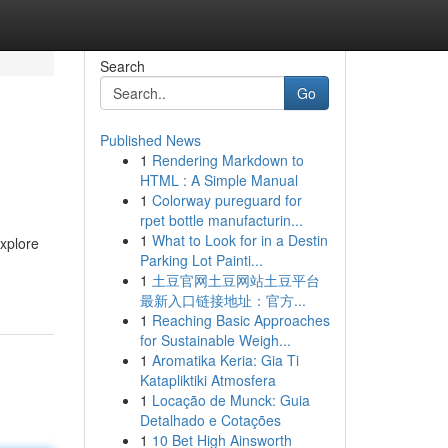
Search
Go
Published News
1
Rendering Markdown to
HTML : A Simple Manual
1
Colorway pureguard for
rpet bottle manufacturin...
1
What to Look for in a Destin
xplore
Parking Lot Painti...
1
土豆官网土豆网站土豆平台
最新入口链接地址：官方...
1
Reaching Basic Approaches
for Sustainable Weigh...
1
Aromatika Keria: Gia Ti
Katapliktiki Atmosfera
1
Locação de Munck: Guia
Detalhado e Cotações
1
10 Bet High Ainsworth