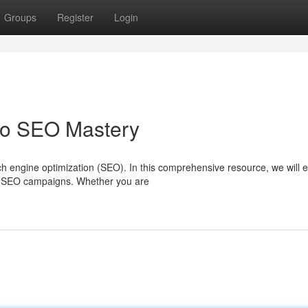
Groups
Register
Login
to SEO Mastery
 engine optimization (SEO). In this comprehensive resource, we will e
ful SEO campaigns. Whether you are