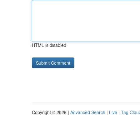
HTML is disabled
Copyright © 2026 |
Advanced Search
|
Live
|
Tag Clou