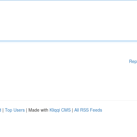
Rep
d
|
Top Users
| Made with
Kliqqi CMS
|
All RSS Feeds