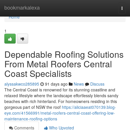
Home
bookmarkalexa
Togg
navi
Home
1
Dependable Roofing Solutions
From Metal Roofers Central
Coast Specialists
alyssakwco285895
91 days ago
News
Discuss
The Central Coast is renowned for its stunning coastline and
relaxed lifestyle where the landscape effortlessly blends sandy
beaches with rich hinterland. For homeowners residing in this
gorgeous part of NSW the roof
https://aliciaaeat070139.blog-
eye.com/41566991/metal-roofers-central-coast-offering-low-
maintenance-roofing-options
Comments
Who Upvoted