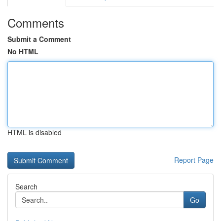
Comments
Submit a Comment
No HTML
HTML is disabled
Report Page
Search
Go