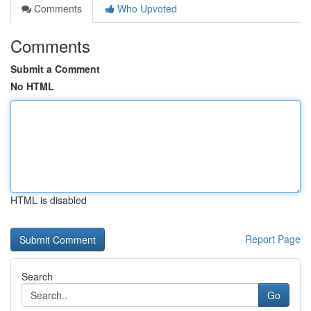
Comments
Who Upvoted
Comments
Submit a Comment
No HTML
HTML is disabled
Report Page
Search
Go