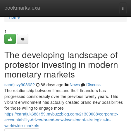
Home
bookmarkalexa
Togg
navi
Home
1
The developing landscape of
protestor investing in modern
monetary markets
saadjnvy903622
88 days ago
News
Discuss
The relationship between firms and their financiers has
progressed considerably over the previous twenty years. This
vibrant environment has actually created brand-new possibilities
for those willing to engage more
https://caratjuk688159.mybuzzblog.com/21309068/corporate-
accountability-drives-brand-new-investment-strategies-in-
worldwide-markets