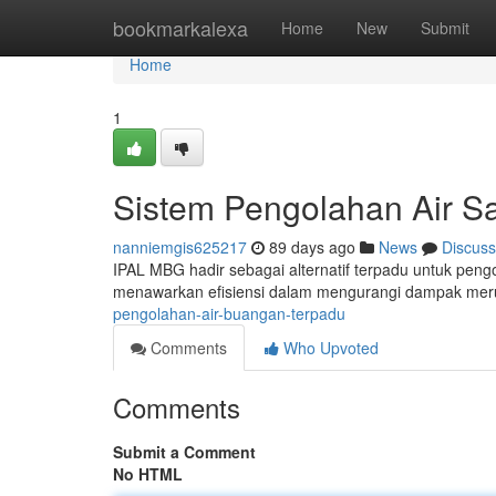
Home
bookmarkalexa
Home
New
Submit
Home
1
Sistem Pengolahan Air 
nanniemgis625217
89 days ago
News
Discuss
IPAL MBG hadir sebagai alternatif terpadu untuk pengo
menawarkan efisiensi dalam mengurangi dampak meru
pengolahan-air-buangan-terpadu
Comments
Who Upvoted
Comments
Submit a Comment
No HTML