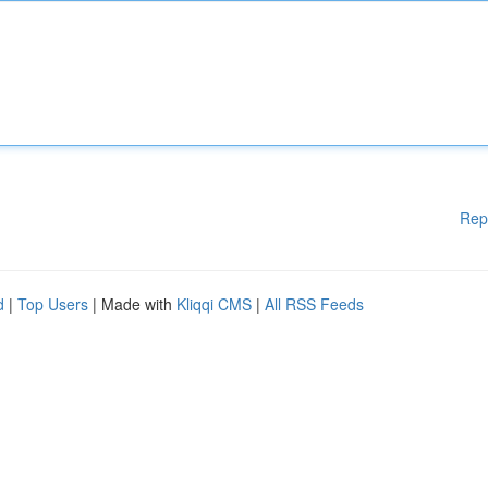
Rep
d
|
Top Users
| Made with
Kliqqi CMS
|
All RSS Feeds