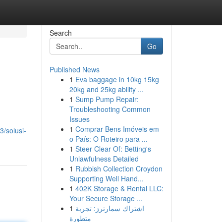
Search
Go
Published News
1
Eva baggage in 10kg 15kg
20kg and 25kg ability ...
1
Sump Pump Repair:
Troubleshooting Common
Issues
1
Comprar Bens Imóveis em
3/solusi-
o País: O Roteiro para ...
1
Steer Clear Of: Betting's
Unlawfulness Detailed
1
Rubbish Collection Croydon
Supporting Well Hand...
1
402K Storage & Rental LLC:
Your Secure Storage ...
1
اشتراك سمارترز: تجربة
متطورة