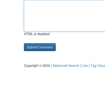
HTML is disabled
Copyright © 2026 |
Advanced Search
|
Live
|
Tag Clou