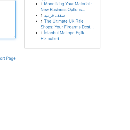
1
Monetizing Your Material :
New Business Options...
1
سقف قرميد
1
The Ultimate UK Rifle
Shops: Your Firearms Dest...
1
İstanbul Maltepe Eşlik
Hizmetleri
ort Page