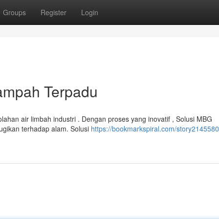
Groups
Register
Login
Sampah Terpadu
lahan air limbah industri . Dengan proses yang inovatif , Solusi MBG
gikan terhadap alam. Solusi
https://bookmarkspiral.com/story2145580