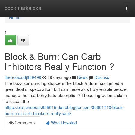
Home
bookmarkalexa
Togg
navi
Home
1
Block & Burn: Can Carb
Inhibitors Really Function ?
theresaxodj859499
89 days ago
News
Discuss
The buzz surrounding stoppers like Block & Burn has ignited a
great deal of speculation, but can these aids truly enable people
manage their carbohydrate absorption? These ingredients claim
to lessen the
https://blancheoeak825015.daneblogger.com/39901710/block-
burn-can-carb-blockers-really-work
Comments
Who Upvoted