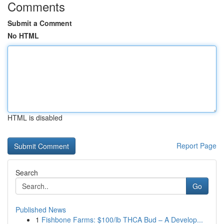
Comments
Submit a Comment
No HTML
HTML is disabled
Report Page
Search
Go
Published News
1
Fishbone Farms: $100/lb THCA Bud – A Develop...